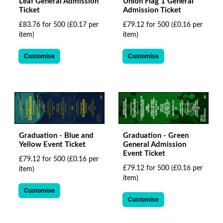
Leaf General Admission
Union Flag 1 General
Ticket
Admission Ticket
£83.76 for 500
(£0.17 per
£79.12 for 500
(£0.16 per
item)
item)
Customise
Customise
Graduation - Blue and
Graduation - Green
Yellow Event Ticket
General Admission
Event Ticket
£79.12 for 500
(£0.16 per
£79.12 for 500
(£0.16 per
item)
item)
Customise
Customise