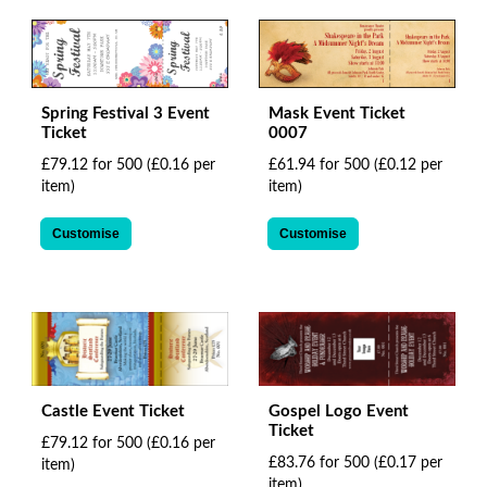
Spring Festival 3 Event
Mask Event Ticket
Ticket
0007
£79.12 for 500
(£0.16 per
£61.94 for 500
(£0.12 per
item)
item)
Customise
Customise
Castle Event Ticket
Gospel Logo Event
Ticket
£79.12 for 500
(£0.16 per
£83.76 for 500
(£0.17 per
item)
item)