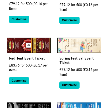
£79.12 for 500
(£0.16 per
£79.12 for 500
(£0.16 per
item)
item)
Customise
Customise
Red Tent Event Ticket
Spring Festival Event
Ticket
£83.76 for 500
(£0.17 per
£79.12 for 500
(£0.16 per
item)
item)
Customise
Customise