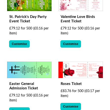
St. Patrick's Day Party
Valentine Love Birds
Event Ticket
Event Ticket
£79.12 for 500
(£0.16 per
£79.12 for 500
(£0.16 per
item)
item)
Customise
Customise
Easter General
Roses Ticket
Admission Ticket
£83.76 for 500
(£0.17 per
£79.12 for 500
(£0.16 per
item)
item)
Customise