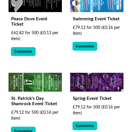
Peace Dove Event
Swimming Event Ticket
Ticket
£79.12 for 500
(£0.16 per
£62.82 for 500
(£0.13 per
item)
item)
Customise
Customise
St. Patrick's Day
Spring Event Ticket
Shamrock Event Ticket
£79.12 for 500
(£0.16 per
£79.12 for 500
(£0.16 per
item)
item)
Customise
Customise