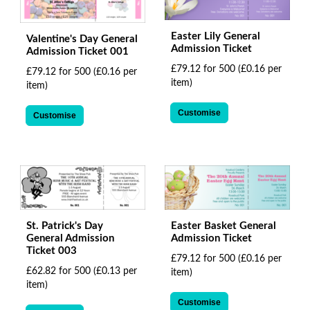
Easter Lily General
Valentine's Day General
Admission Ticket
Admission Ticket 001
£79.12 for 500
(£0.16 per
£79.12 for 500
(£0.16 per
item)
item)
Customise
Customise
St. Patrick's Day
Easter Basket General
General Admission
Admission Ticket
Ticket 003
£79.12 for 500
(£0.16 per
£62.82 for 500
(£0.13 per
item)
item)
Customise