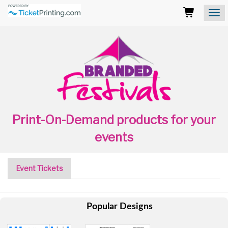
Branded
Cups
Logo
Those
using
Assistive
Technology
(AT)
to
browse
and
use
Print-On-Demand products for your
this
website
events
should
be
advised
Event Tickets
that
at
any
time
Popular Designs
they
require