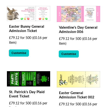
Easter Bunny General
Valentine's Day General
Admission Ticket
Admission 006
£79.12 for 500
(£0.16 per
£79.12 for 500
(£0.16 per
item)
item)
Customise
Customise
St. Patrick's Day Plaid
Easter General
Event Ticket
Admission Ticket 002
£79.12 for 500
(£0.16 per
£79.12 for 500
(£0.16 per