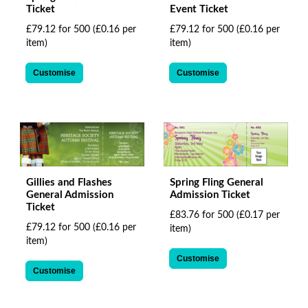
Ticket
Event Ticket
£79.12 for 500
(£0.16 per
£79.12 for 500
(£0.16 per
item)
item)
Customise
Customise
Gillies and Flashes
Spring Fling General
General Admission
Admission Ticket
Ticket
£83.76 for 500
(£0.17 per
£79.12 for 500
(£0.16 per
item)
item)
Customise
Customise