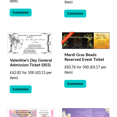
item)
item)
Customise
Customise
CSV Support
Mardi Gras Beads
Reserved Event Ticket
Valentine's Day General
Admission Ticket (003)
£83.76 for 500
(£0.17 per
item)
£62.82 for 500
(£0.13 per
item)
Customise
Customise