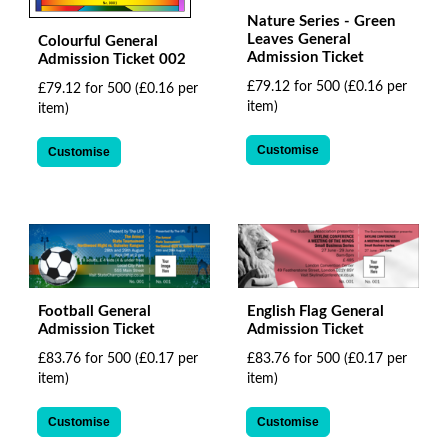
Nature Series - Green
Leaves General
Colourful General
Admission Ticket
Admission Ticket 002
£79.12 for 500
(£0.16 per
£79.12 for 500
(£0.16 per
item)
item)
Customise
Customise
Football General
English Flag General
Admission Ticket
Admission Ticket
£83.76 for 500
(£0.17 per
£83.76 for 500
(£0.17 per
item)
item)
Customise
Customise