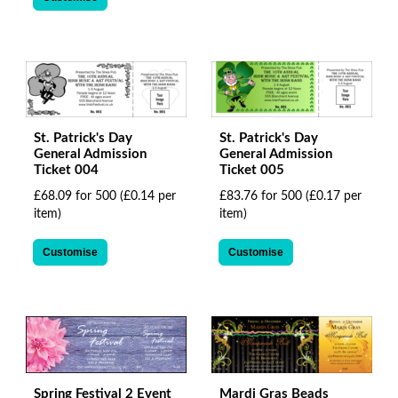
St. Patrick's Day
St. Patrick's Day
General Admission
General Admission
Ticket 004
Ticket 005
£68.09 for 500
(£0.14 per
£83.76 for 500
(£0.17 per
item)
item)
Customise
Customise
Spring Festival 2 Event
Mardi Gras Beads