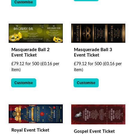
Customise
Masquerade Ball 2
Masquerade Ball 3
Event Ticket
Event Ticket
£79.12 for 500
(£0.16 per
£79.12 for 500
(£0.16 per
item)
item)
Customise
Customise
Royal Event Ticket
Gospel Event Ticket