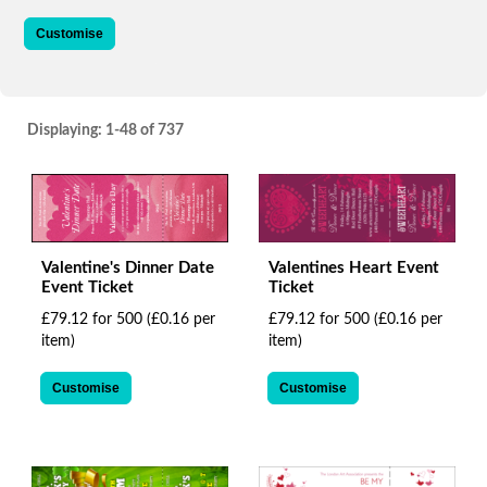
via
phone
Customise
at
+44
161
4456867
Displaying:
1-48
of 737
or
email
at
support@brandedfestivals.com
.
Skip
to
Valentine's Dinner Date
Valentines Heart Event
main
Event Ticket
Ticket
content
£79.12 for 500
(£0.16 per
£79.12 for 500
(£0.16 per
item)
item)
Customise
Customise