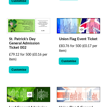
Customise
Union Flag Event Ticket
St. Patrick's Day
General Admission
£83.76 for 500
(£0.17 per
Ticket 002
item)
£79.12 for 500
(£0.16 per
item)
Customise
Customise