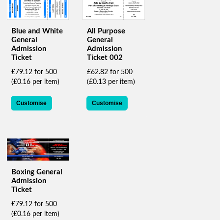
help
or
cannot
Blue and White
All Purpose
proceed,
General
General
they
Admission
Admission
can
Ticket
Ticket 002
contact
£79.12 for 500
£62.82 for 500
our
(£0.16 per item)
(£0.13 per item)
friendly
customer
support
Customise
Customise
via
phone
or
email
to
assist
you.
Boxing General
Admission
We
Ticket
can
be
£79.12 for 500
reached
(£0.16 per item)