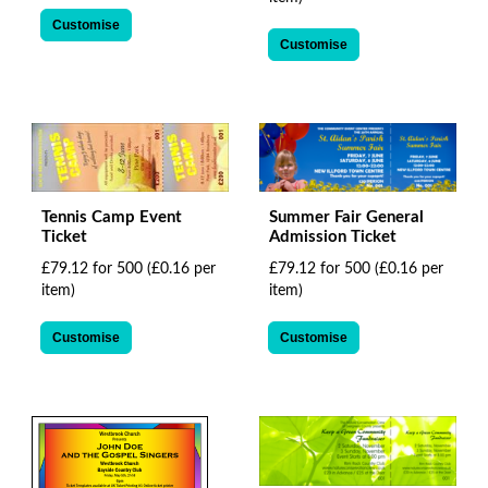
Customise
Customise
Tennis Camp Event
Summer Fair General
Ticket
Admission Ticket
£79.12 for 500
(£0.16 per
£79.12 for 500
(£0.16 per
item)
item)
Customise
Customise